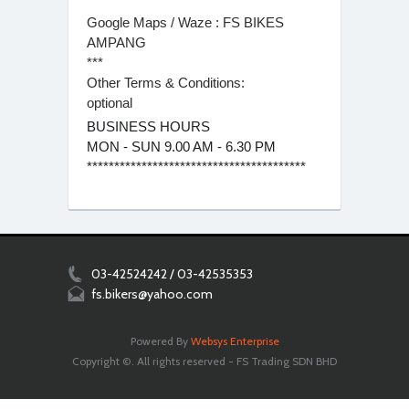
Google Maps / Waze : FS BIKES
AMPANG
***
Other Terms & Conditions:
optional
BUSINESS HOURS
MON - SUN 9.00 AM - 6.30 PM
****************************************
03-42524242 / 03-42535353
fs.bikers@yahoo.com
Powered By
Websys Enterprise
Copyright ©. All rights reserved - FS Trading SDN BHD