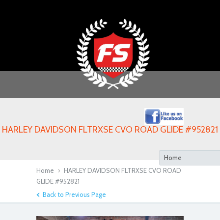
HARLEY DAVIDSON FLTRXSE CVO ROAD GLIDE #952821
Home
›
HARLEY DAVIDSON FLTRXSE CVO ROAD
GLIDE #952821
Back to Previous Page