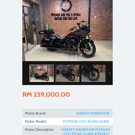
RM 259,000.00
Motor Brand:
HARLEY DAVIDSON
Motor Model:
FLTRXSE CVO ROAD GLIDE
Motor Description:
HARLEY DAVIDSON FLTRXSE
CVO ROAD GLIDE #952821