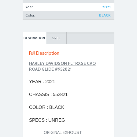
Year:
2021
Color:
BLACK
DESCRIPTION
SPEC
Full Description
HARLEY DAVIDSON FLTRXSE CVO
ROAD GLIDE #952821
YEAR
: 2021
CHASSIS
: 952821
COLOR :
BLACK
SPECS :
UNREG
ORIGINAL EXHOUST