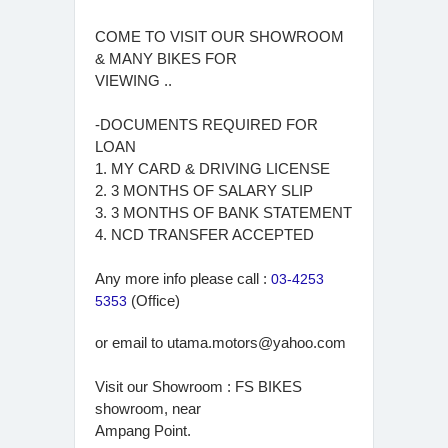
COME TO VISIT OUR SHOWROOM
& MANY BIKES FOR
VIEWING ..
-DOCUMENTS REQUIRED FOR
LOAN
1. MY CARD & DRIVING LICENSE
2. 3 MONTHS OF SALARY SLIP
3. 3 MONTHS OF BANK STATEMENT
4. NCD TRANSFER ACCEPTED
Any more info please call :
03-4253
5353
(Office)
or email to
utama.motors@yahoo.com
Visit our Showroom : FS BIKES
showroom, near
Ampang Point.