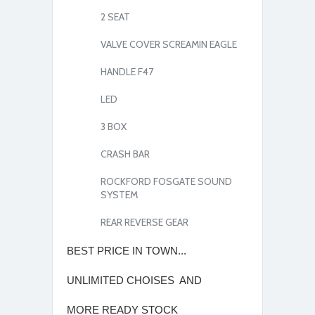
2 SEAT
VALVE COVER SCREAMIN EAGLE
HANDLE F47
LED
3 BOX
CRASH BAR
ROCKFORD FOSGATE SOUND
SYSTEM
REAR REVERSE GEAR
BEST PRICE IN TOWN...
UNLIMITED CHOISES AND
MORE READY STOCK