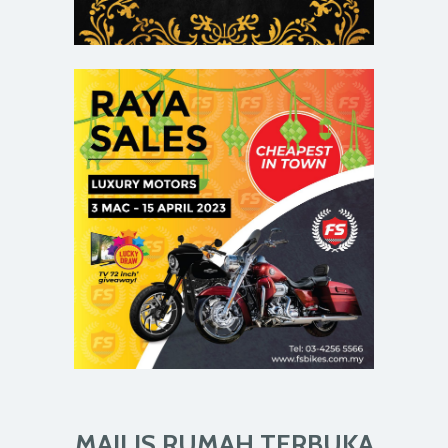
MAJLIS RUMAH TERBUKA