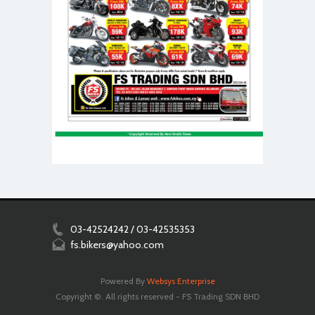
03-42524242 / 03-42535353
fs.bikers@yahoo.com
Powered By
Websys Enterprise
Copyright ©. All rights reserved - FS Trading SDN BHD