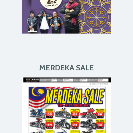
MERDEKA SALE