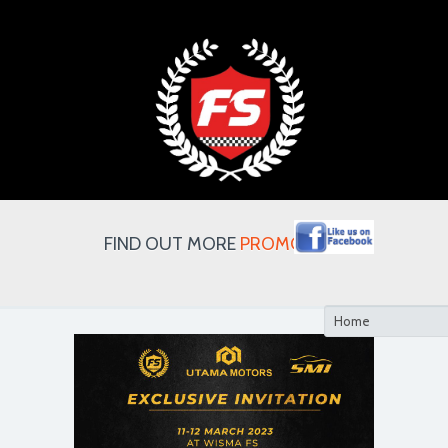
FIND OUT MORE
PROMOTION