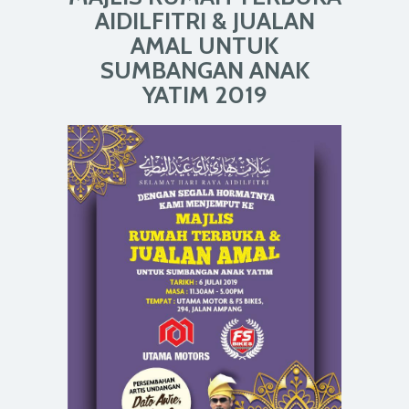
AIDILFITRI & JUALAN
AMAL UNTUK
SUMBANGAN ANAK
YATIM 2019